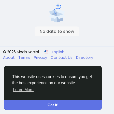
No data to show
© 2026 Sindh.Social
English
About
Terms
Privacy
Contact Us
Directory
This website uses cookies to ensure you get
the best experience on our website
Learn More
Got It!