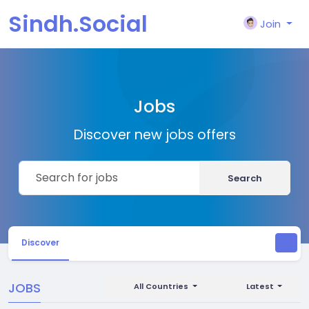
Sindh.Social
Join
Jobs
Discover new jobs offers
Search
Discover
JOBS
All Countries
Latest