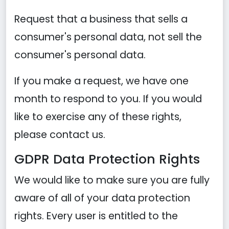
Request that a business that sells a
consumer's personal data, not sell the
consumer's personal data.
If you make a request, we have one
month to respond to you. If you would
like to exercise any of these rights,
please contact us.
GDPR Data Protection Rights
We would like to make sure you are fully
aware of all of your data protection
rights. Every user is entitled to the