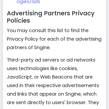
ogies/ads
Advertising Partners Privacy
Policies
You may consult this list to find the
Privacy Policy for each of the advertising
partners of Sngine.
Third-party ad servers or ad networks
uses technologies like cookies,
JavaScript, or Web Beacons that are
used in their respective advertisements
and links that appear on Sngine, which
are sent directly to users' browser. They