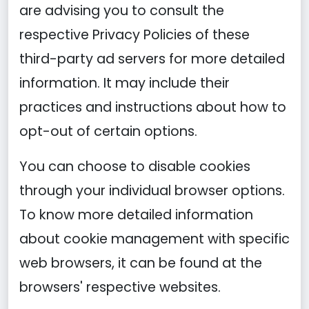
are advising you to consult the
respective Privacy Policies of these
third-party ad servers for more detailed
information. It may include their
practices and instructions about how to
opt-out of certain options.
You can choose to disable cookies
through your individual browser options.
To know more detailed information
about cookie management with specific
web browsers, it can be found at the
browsers' respective websites.