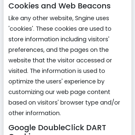
Cookies and Web Beacons
Like any other website, Sngine uses
'cookies'. These cookies are used to
store information including visitors'
preferences, and the pages on the
website that the visitor accessed or
visited. The information is used to
optimize the users' experience by
customizing our web page content
based on visitors' browser type and/or
other information.
Google DoubleClick DART