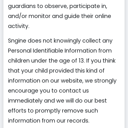
guardians to observe, participate in,
and/or monitor and guide their online
activity.
Sngine does not knowingly collect any
Personal Identifiable Information from
children under the age of 13. If you think
that your child provided this kind of
information on our website, we strongly
encourage you to contact us
immediately and we will do our best
efforts to promptly remove such
information from our records.