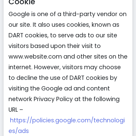
Cookie
Google is one of a third-party vendor on
our site. It also uses cookies, known as
DART cookies, to serve ads to our site
visitors based upon their visit to
www.website.com and other sites on the
internet. However, visitors may choose
to decline the use of DART cookies by
visiting the Google ad and content
network Privacy Policy at the following
URL –
https://policies.google.com/technologi
es/ads