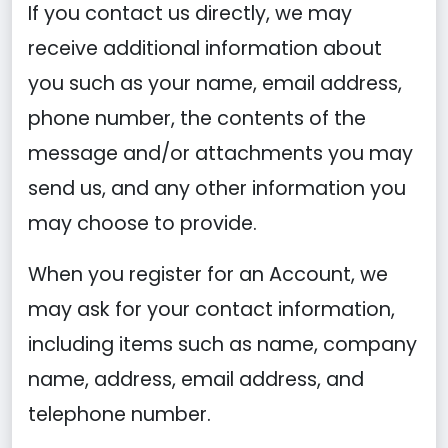
If you contact us directly, we may
receive additional information about
you such as your name, email address,
phone number, the contents of the
message and/or attachments you may
send us, and any other information you
may choose to provide.
When you register for an Account, we
may ask for your contact information,
including items such as name, company
name, address, email address, and
telephone number.