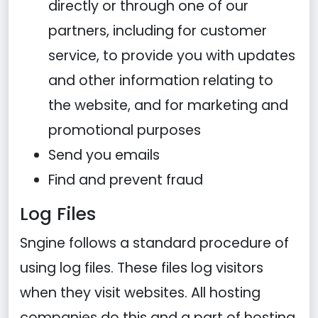
directly or through one of our
partners, including for customer
service, to provide you with updates
and other information relating to
the website, and for marketing and
promotional purposes
Send you emails
Find and prevent fraud
Log Files
Sngine follows a standard procedure of
using log files. These files log visitors
when they visit websites. All hosting
companies do this and a part of hosting