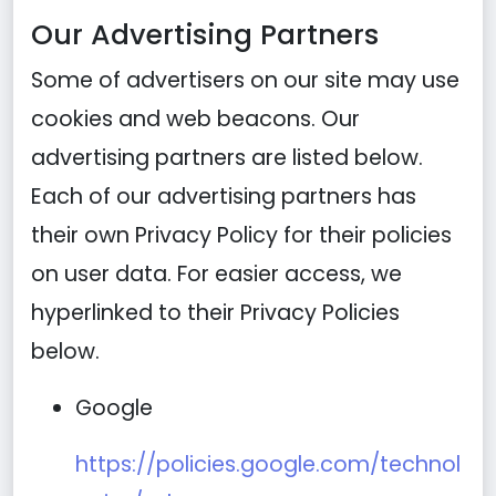
Our Advertising Partners
Some of advertisers on our site may use
cookies and web beacons. Our
advertising partners are listed below.
Each of our advertising partners has
their own Privacy Policy for their policies
on user data. For easier access, we
hyperlinked to their Privacy Policies
below.
Google
https://policies.google.com/technol