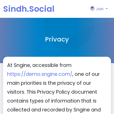
Sindh.Social
Join
Privacy
At Sngine, accessible from
https://demo.sngine.com/
, one of our
main priorities is the privacy of our
visitors. This Privacy Policy document
contains types of information that is
collected and recorded by Sngine and