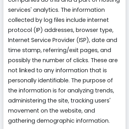
services' analytics. The information
collected by log files include internet
protocol (IP) addresses, browser type,
Internet Service Provider (ISP), date and
time stamp, referring/exit pages, and
possibly the number of clicks. These are
not linked to any information that is
personally identifiable. The purpose of
the information is for analyzing trends,
administering the site, tracking users'
movement on the website, and
gathering demographic information.