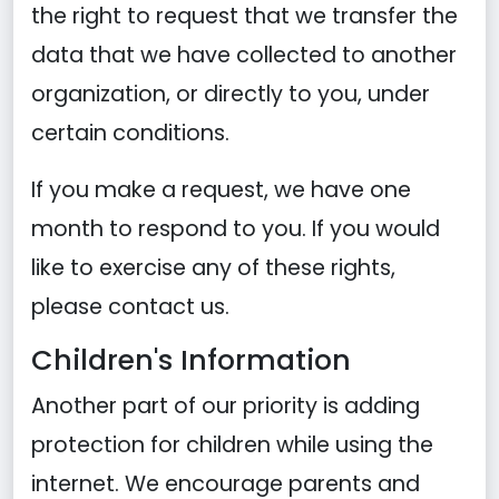
the right to request that we transfer the
data that we have collected to another
organization, or directly to you, under
certain conditions.
If you make a request, we have one
month to respond to you. If you would
like to exercise any of these rights,
please contact us.
Children's Information
Another part of our priority is adding
protection for children while using the
internet. We encourage parents and