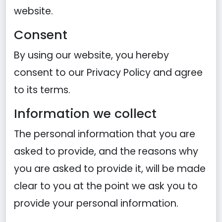
website.
Consent
By using our website, you hereby
consent to our Privacy Policy and agree
to its terms.
Information we collect
The personal information that you are
asked to provide, and the reasons why
you are asked to provide it, will be made
clear to you at the point we ask you to
provide your personal information.