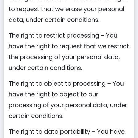
to request that we erase your personal
data, under certain conditions.
The right to restrict processing – You
have the right to request that we restrict
the processing of your personal data,
under certain conditions.
The right to object to processing – You
have the right to object to our
processing of your personal data, under
certain conditions.
The right to data portability – You have