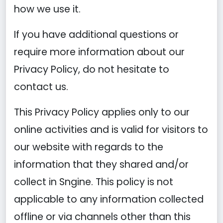
how we use it.
If you have additional questions or
require more information about our
Privacy Policy, do not hesitate to
contact us.
This Privacy Policy applies only to our
online activities and is valid for visitors to
our website with regards to the
information that they shared and/or
collect in Sngine. This policy is not
applicable to any information collected
offline or via channels other than this