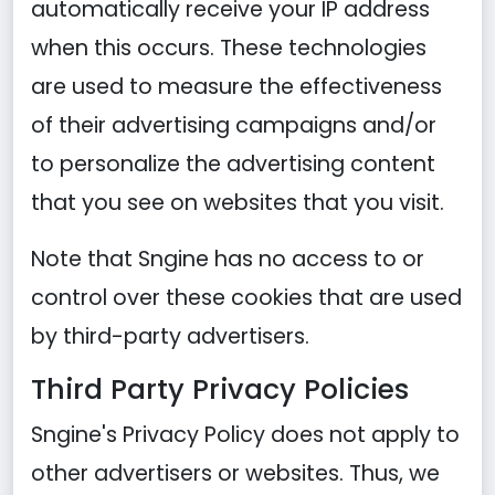
automatically receive your IP address
when this occurs. These technologies
are used to measure the effectiveness
of their advertising campaigns and/or
to personalize the advertising content
that you see on websites that you visit.
Note that Sngine has no access to or
control over these cookies that are used
by third-party advertisers.
Third Party Privacy Policies
Sngine's Privacy Policy does not apply to
other advertisers or websites. Thus, we