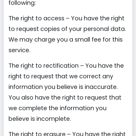
following:
The right to access – You have the right
to request copies of your personal data.
We may charge you a small fee for this
service.
The right to rectification – You have the
right to request that we correct any
information you believe is inaccurate.
You also have the right to request that
we complete the information you
believe is incomplete.
The right to erasure – You have the right