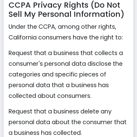
CCPA Privacy Rights (Do Not
Sell My Personal Information)
Under the CCPA, among other rights,
California consumers have the right to:
Request that a business that collects a
consumer's personal data disclose the
categories and specific pieces of
personal data that a business has
collected about consumers.
Request that a business delete any
personal data about the consumer that
a business has collected.