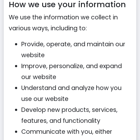
How we use your information
We use the information we collect in
various ways, including to:
Provide, operate, and maintain our
website
Improve, personalize, and expand
our website
Understand and analyze how you
use our website
Develop new products, services,
features, and functionality
Communicate with you, either