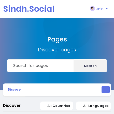
Sindh.Social
Join
Pages
Discover pages
Search
Discover
Discover
All Countries
All Languages