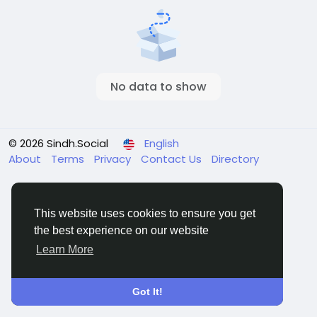
No data to show
© 2026 Sindh.Social
English
About
Terms
Privacy
Contact Us
Directory
This website uses cookies to ensure you get
the best experience on our website
Learn More
Got It!