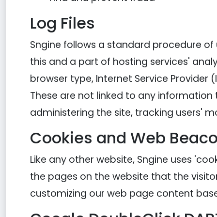
Log Files
Sngine follows a standard procedure of us
this and a part of hosting services' analy
browser type, Internet Service Provider (
These are not linked to any information t
administering the site, tracking users
Cookies and Web Beac
Like any other website, Sngine uses 'cook
the pages on the website that the visito
customizing our web page content based