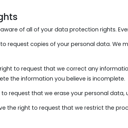
ghts
ware of all of your data protection rights. Every
 to request copies of your personal data. We m
 right to request that we correct any informati
ete the information you believe is incomplete.
t to request that we erase your personal data, 
ve the right to request that we restrict the pr