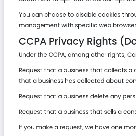
You can choose to disable cookies thro
management with specific web browsers,
CCPA Privacy Rights (Do
Under the CCPA, among other rights, Cal
Request that a business that collects a
that a business has collected about co
Request that a business delete any per
Request that a business that sells a con
If you make a request, we have one month