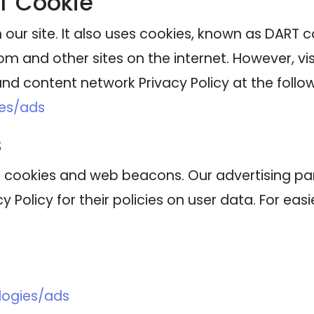
T Cookie
our site. It also uses cookies, known as DART coo
m and other sites on the internet. However, vi
nd content network Privacy Policy at the follow
ies/ads
s
 cookies and web beacons. Our advertising part
 Policy for their policies on user data. For eas
logies/ads