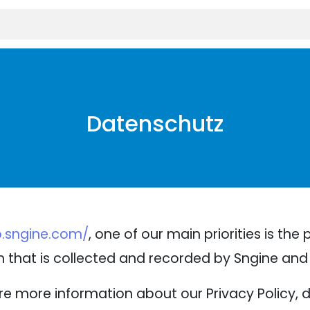
Datenschutz
.sngine.com/
, one of our main priorities is the 
 that is collected and recorded by Sngine and 
ire more information about our Privacy Policy, 