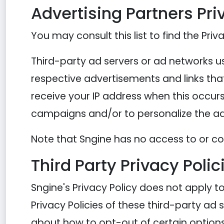
Advertising Partners Pri
You may consult this list to find the Priv
Third-party ad servers or ad networks us
respective advertisements and links that
receive your IP address when this occurs
campaigns and/or to personalize the adv
Note that Sngine has no access to or con
Third Party Privacy Polic
Sngine's Privacy Policy does not apply t
Privacy Policies of these third-party ad 
about how to opt-out of certain options