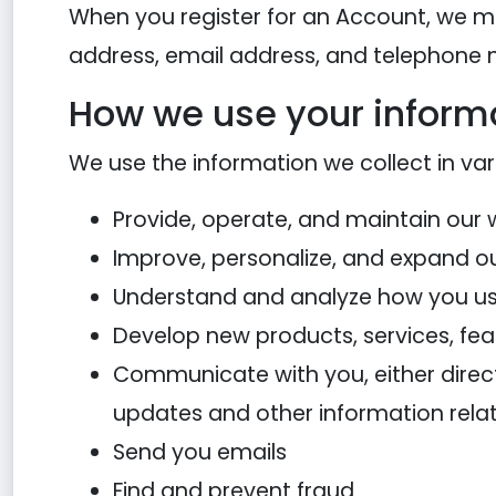
When you register for an Account, we m
address, email address, and telephone
How we use your inform
We use the information we collect in var
Provide, operate, and maintain our 
Improve, personalize, and expand o
Understand and analyze how you us
Develop new products, services, feat
Communicate with you, either directl
updates and other information rela
Send you emails
Find and prevent fraud