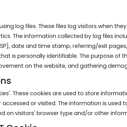
ing log files. These files log visitors when the
tics. The information collected by log files inc
ISP), date and time stamp, referring/exit pages
hat is personally identifiable. The purpose of th
' movement on the website, and gathering demog
ons
ies'. These cookies are used to store informatio
r accessed or visited. The information is used t
 on visitors' browser type and/or other inform