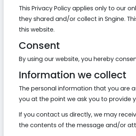
This Privacy Policy applies only to our on
they shared and/or collect in Sngine. Thi
this website.
Consent
By using our website, you hereby consent
Information we collect
The personal information that you are as
you at the point we ask you to provide 
If you contact us directly, we may rece
the contents of the message and/or at