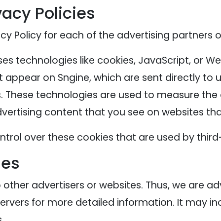
vacy Policies
acy Policy for each of the advertising partners o
es technologies like cookies, JavaScript, or We
 appear on Sngine, which are sent directly to 
. These technologies are used to measure the e
ertising content that you see on websites that
trol over these cookies that are used by third
ies
o other advertisers or websites. Thus, we are ad
servers for more detailed information. It may in
.