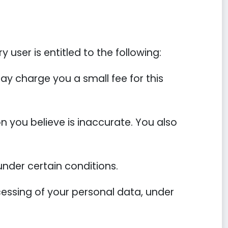
 user is entitled to the following:
ay charge you a small fee for this
on you believe is inaccurate. You also
under certain conditions.
ocessing of your personal data, under