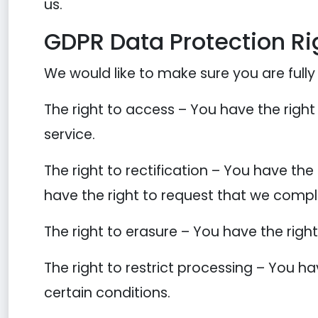
us.
GDPR Data Protection Ri
We would like to make sure you are fully a
The right to access – You have the right
service.
The right to rectification – You have the
have the right to request that we compl
The right to erasure – You have the righ
The right to restrict processing – You ha
certain conditions.