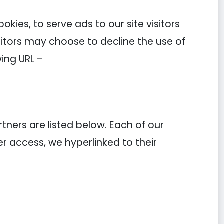
kies, to serve ads to our site visitors
sitors may choose to decline the use of
ing URL –
ners are listed below. Each of our
ier access, we hyperlinked to their