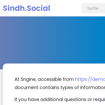
Sindh.Social
At Sngine, accessible from
https://demo
document contains types of information
If you have additional questions or requ