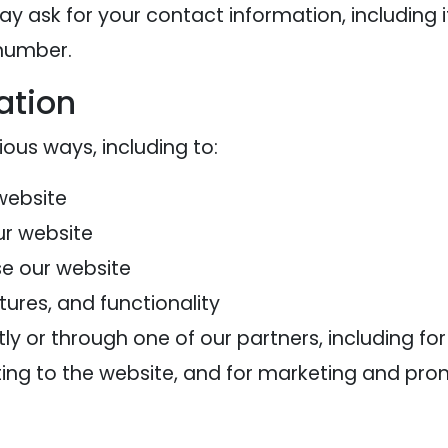
ay ask for your contact information, includi
 number.
ation
ious ways, including to:
website
ur website
e our website
ures, and functionality
y or through one of our partners, including fo
ting to the website, and for marketing and pr