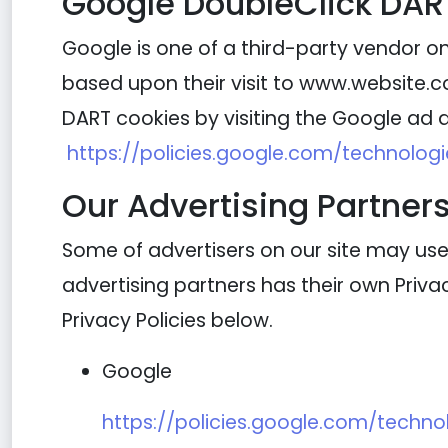
Google DoubleClick DAR
Google is one of a third-party vendor on 
based upon their visit to www.website.co
DART cookies by visiting the Google ad a
https://policies.google.com/technolog
Our Advertising Partner
Some of advertisers on our site may use
advertising partners has their own Privacy
Privacy Policies below.
Google
https://policies.google.com/techno