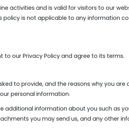
line activities and is valid for visitors to our w
s policy is not applicable to any information co
 to our Privacy Policy and agree to its terms.
ked to provide, and the reasons why you are as
your personal information.
ive additional information about you such as 
tachments you may send us, and any other inf