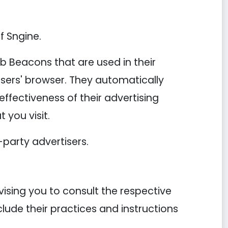
f Sngine.
b Beacons that are used in their
users' browser. They automatically
ffectiveness of their advertising
 you visit.
-party advertisers.
vising you to consult the respective
clude their practices and instructions