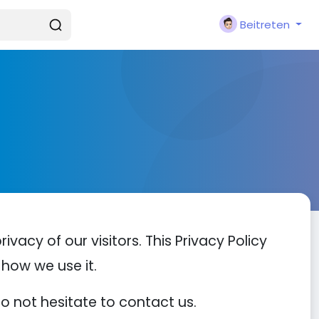
Beitreten
privacy of our visitors. This Privacy Policy
how we use it.
do not hesitate to contact us.