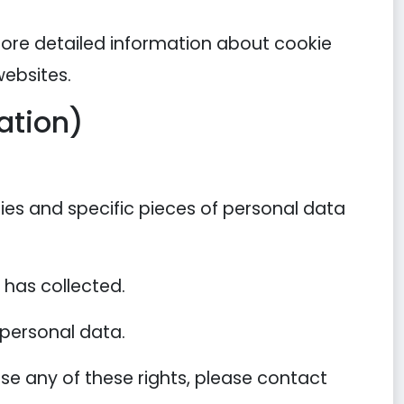
more detailed information about cookie
ebsites.
ation)
ies and specific pieces of personal data
has collected.
 personal data.
se any of these rights, please contact