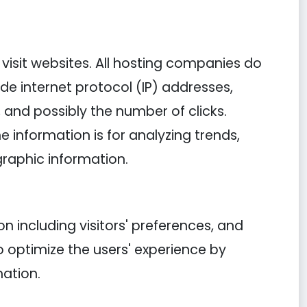
y visit websites. All hosting companies do
lude internet protocol (IP) addresses,
, and possibly the number of clicks.
e information is for analyzing trends,
raphic information.
n including visitors' preferences, and
o optimize the users' experience by
ation.