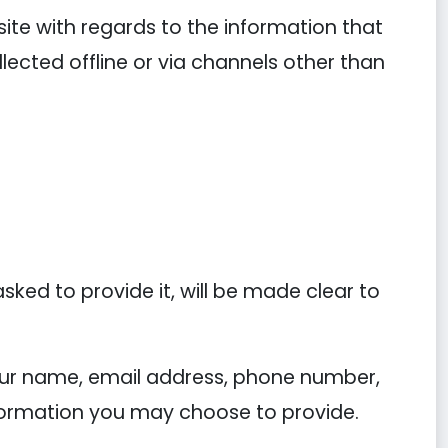
ebsite with regards to the information that
llected offline or via channels other than
ked to provide it, will be made clear to
your name, email address, phone number,
ormation you may choose to provide.