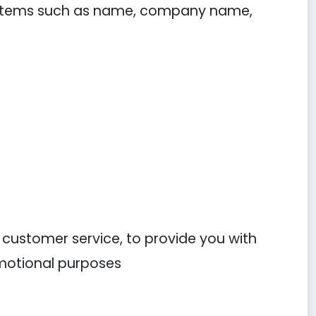
ng items such as name, company name,
r customer service, to provide you with
omotional purposes