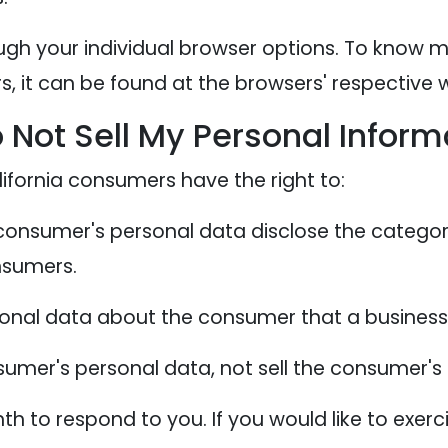
ugh your individual browser options. To know 
 it can be found at the browsers' respective w
 Not Sell My Personal Inform
ifornia consumers have the right to:
 consumer's personal data disclose the categor
nsumers.
sonal data about the consumer that a business 
sumer's personal data, not sell the consumer's
 to respond to you. If you would like to exerci