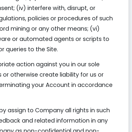
t; (iv) interfere with, disrupt, or
ulations, policies or procedures of such
ord mining or any other means; (vi)
ftware or automated agents or scripts to
 queries to the Site.
riate action against you in our sole
or otherwise create liability for us or
 terminating your Account in accordance
by assign to Company all rights in such
eedback and related information in any
mpany as non-confidential and non-