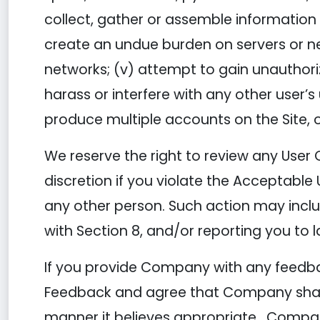
collect, gather or assemble information o
create an undue burden on servers or net
networks; (v) attempt to gain unauthori
harass or interfere with any other user’
produce multiple accounts on the Site, o
We reserve the right to review any User 
discretion if you violate the Acceptable 
any other person. Such action may incl
with Section 8, and/or reporting you to 
If you provide Company with any feedbac
Feedback and agree that Company shall h
manner it believes appropriate. Compa