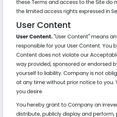
these Terms and access to the Site do not 
the limited access rights expressed in Se
User Content
User Content.
"User Content" means any 
responsible for your User Content. You b
Content does not violate our Acceptable
way provided, sponsored or endorsed b
yourself to liability. Company is not ob
at any time without prior notice to you.
you desire.
You hereby grant to Company an irreversi
distribute, publicly display and perform