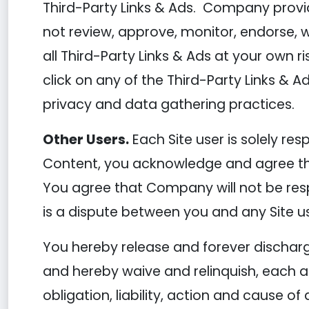
Third-Party Links & Ads. Company provid
not review, approve, monitor, endorse, 
all Third-Party Links & Ads at your own r
click on any of the Third-Party Links & Ad
privacy and data gathering practices.
Other Users.
Each Site user is solely re
Content, you acknowledge and agree tha
You agree that Company will not be respo
is a dispute between you and any Site u
You hereby release and forever dischar
and hereby waive and relinquish, each an
obligation, liability, action and cause of 