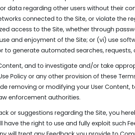
r data regarding other users without their consen
works connected to the Site, or violate the reg
zed access to the Site, whether through passw
s use and enjoyment of the Site; or (vi) use so
r to generate automated searches, requests, or
Content, and to investigate and/or take approp
Use Policy or any other provision of these Terms 
ude removing or modifying your User Content,
law enforcement authorities.
k or suggestions regarding the Site, you here
ave the right to use and fully exploit such F
ny will treat any Feedback you provide to Co