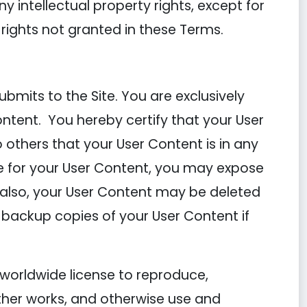
ny intellectual property rights, except for
 rights not granted in these Terms.
mits to the Site. You are exclusively
ontent. You hereby certify that your User
others that your User Content is in any
 for your User Content, you may expose
; also, your User Content may be deleted
 backup copies of your User Content if
 worldwide license to reproduce,
other works, and otherwise use and