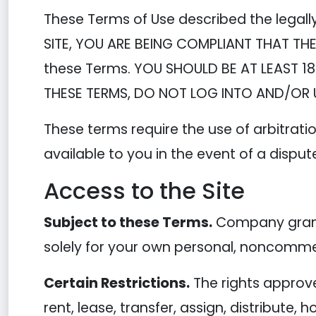
These Terms of Use described the legall
SITE, YOU ARE BEING COMPLIANT THAT THE
these Terms. YOU SHOULD BE AT LEAST 18
THESE TERMS, DO NOT LOG INTO AND/OR U
These terms require the use of arbitratio
available to you in the event of a disput
Access to the Site
Subject to these Terms.
Company grants
solely for your own personal, noncommer
Certain Restrictions.
The rights approved
rent, lease, transfer, assign, distribute,