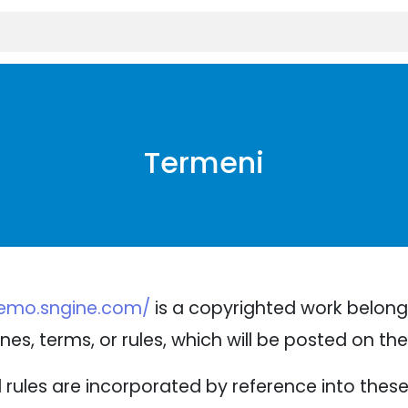
Termeni
demo.sngine.com/
is a copyrighted work belongi
nes, terms, or rules, which will be posted on th
nd rules are incorporated by reference into thes