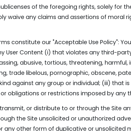
ublicenses of the foregoing rights, solely for t
bly waive any claims and assertions of moral ri
rms constitute our "Acceptable Use Policy": You 
ny User Content (i) that violates any third-party
arassing, abusive, tortious, threatening, harmful,
ing, trade libelous, pornographic, obscene, pat
ind against any group or individual; (iii) that i
n, or obligations or restrictions imposed by any t
, transmit, or distribute to or through the Site
ough the Site unsolicited or unauthorized adver
any other form of duplicative or unsolicited me