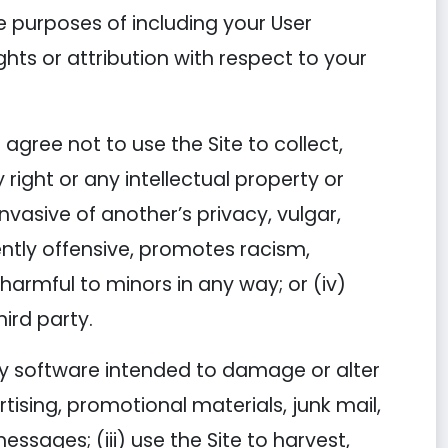
he purposes of including your User
ghts or attribution with respect to your
agree not to use the Site to collect,
 right or any intellectual property or
 invasive of another’s privacy, vulgar,
ently offensive, promotes racism,
s harmful to minors in any way; or (iv)
hird party.
 any software intended to damage or alter
tising, promotional materials, junk mail,
ssages; (iii) use the Site to harvest,