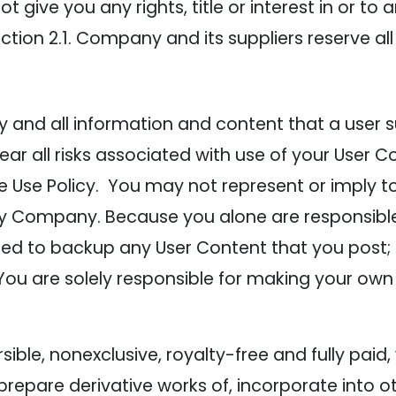
give you any rights, title or interest in or to a
ction 2.1. Company and its suppliers reserve all
and all information and content that a user sub
ear all risks associated with use of your User C
 Use Policy. You may not represent or imply to 
y Company. Because you alone are responsible
liged to backup any User Content that you post
 You are solely responsible for making your own
ble, nonexclusive, royalty-free and fully paid,
, prepare derivative works of, incorporate into 