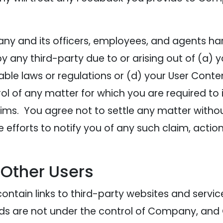
y and its officers, employees, and agents har
ny third-party due to or arising out of (a) your
cable laws or regulations or (d) your User Cont
l of any matter for which you are required to
ims. You agree not to settle any matter without
efforts to notify you of any such claim, act
 Other Users
ontain links to third-party websites and servic
 Ads are not under the control of Company, and