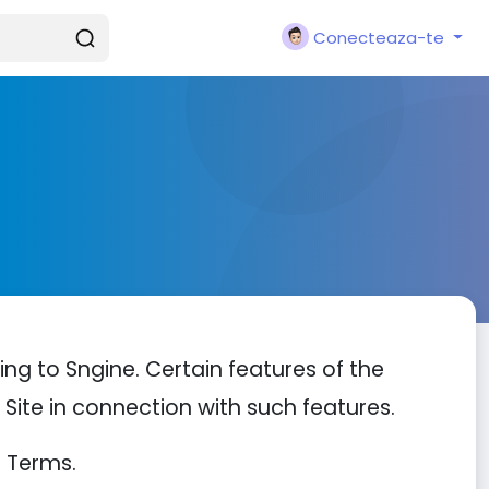
Conecteaza-te
ng to Sngine. Certain features of the
e Site in connection with such features.
e Terms.