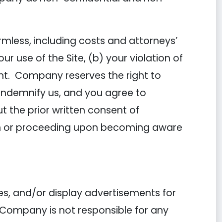
mless, including costs and attorneys’
 use of the Site, (b) your violation of
ent. Company reserves the right to
 indemnify us, and you agree to
 the prior written consent of
ion or proceeding upon becoming aware
es, and/or display advertisements for
 Company is not responsible for any