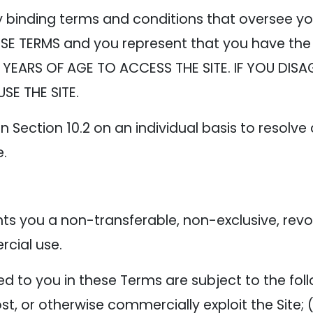
y binding terms and conditions that oversee yo
SE TERMS and you represent that you have the 
 YEARS OF AGE TO ACCESS THE SITE. IF YOU DISA
SE THE SITE.
n Section 10.2 on an individual basis to resolve
e.
 you a non-transferable, non-exclusive, revoca
cial use.
 to you in these Terms are subject to the follow
 host, or otherwise commercially exploit the Site