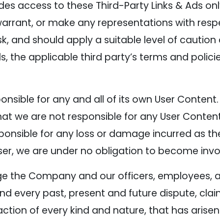
es access to these Third-Party Links & Ads on
warrant, or make any representations with respe
isk, and should apply a suitable level of cautio
s, the applicable third party’s terms and policie
sponsible for any and all of its own User Conte
t we are not responsible for any User Content
nsible for any loss or damage incurred as the r
ser, we are under no obligation to become invo
ge the Company and our officers, employees, a
d every past, present and future dispute, clai
action of every kind and nature, that has arisen o