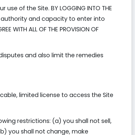
ur use of the Site. BY LOGGING INTO THE
authority and capacity to enter into
GREE WITH ALL OF THE PROVISION OF
 disputes and also limit the remedies
ble, limited license to access the Site
ing restrictions: (a) you shall not sell,
; (b) you shall not change, make