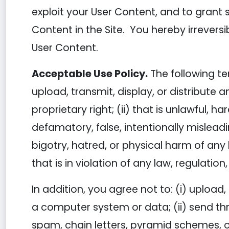
exploit your User Content, and to grant s
Content in the Site. You hereby irreversi
User Content.
Acceptable Use Policy.
The following te
upload, transmit, display, or distribute a
proprietary right; (ii) that is unlawful, h
defamatory, false, intentionally mislead
bigotry, hatred, or physical harm of any k
that is in violation of any law, regulatio
In addition, you agree not to: (i) upload
a computer system or data; (ii) send thr
spam, chain letters, pyramid schemes, or 