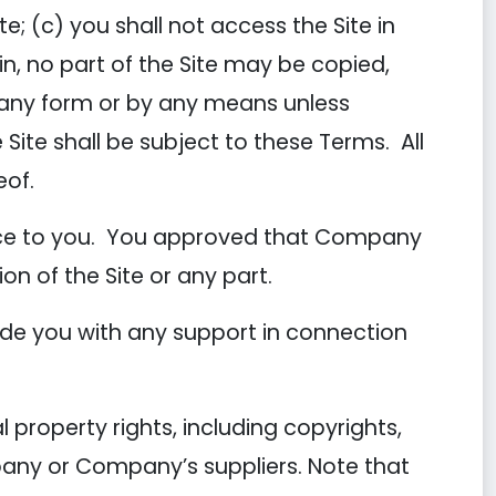
e; (c) you shall not access the Site in
in, no part of the Site may be copied,
n any form or by any means unless
 Site shall be subject to these Terms. All
eof.
tice to you. You approved that Company
ion of the Site or any part.
de you with any support in connection
 property rights, including copyrights,
pany or Company’s suppliers. Note that