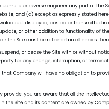
 compile or reverse engineer any part of the Sit
ebsite; and (d) except as expressly stated here
ownloaded, displayed, posted or transmitted i
update, or other addition to functionality of the
on the Site must be retained on all copies ther
suspend, or cease the Site with or without no
d-party for any change, interruption, or terminat
that Company will have no obligation to provi
provide, you are aware that all the intellectual
 in the Site and its content are owned by Com