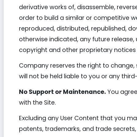
derivative works of, disassemble, reverse
order to build a similar or competitive w
reproduced, distributed, republished, d
otherwise indicated, any future release, 
copyright and other proprietary notices 
Company reserves the right to change, 
will not be held liable to you or any thir
No Support or Maintenance.
You agree 
with the Site.
Excluding any User Content that you may 
patents, trademarks, and trade secrets,