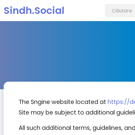
Sindh.Social
The Sngine website located at
https://
Site may be subject to additional guideli
All such additional terms, guidelines, a