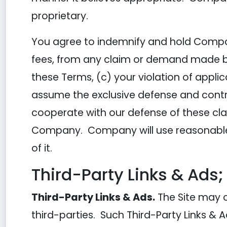
proprietary.
You agree to indemnify and hold Compan
fees, from any claim or demand made by a
these Terms, (c) your violation of appli
assume the exclusive defense and contro
cooperate with our defense of these cla
Company. Company will use reasonable 
of it.
Third-Party Links & Ads;
Third-Party Links & Ads.
The Site may c
third-parties. Such Third-Party Links &