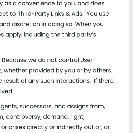
ly as a convenience to you, and does
ct to Third-Party Links & Ads. You use
n and discretion in doing so. When you
s apply, including the third party’s
nt. Because we do not control User
, whether provided by you or by others.
esult of any such interactions. If there
lved.
gents, successors, and assigns from,
m, controversy, demand, right,
r arises directly or indirectly out of, or